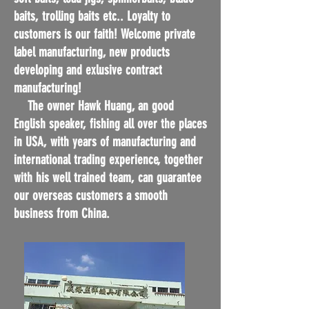
baits, trolling baits etc.. Loyalty to
customers is our faith! Welcome private
label manufacturing, new products
developing and exlusive contract
manufacturing!
The owner Hawk Huang, an good
English speaker, fishing all over the places
in USA, with years of manufacturing and
international trading experience, together
with his well trained team, can guarantee
our overseas customers a smooth
business from China.