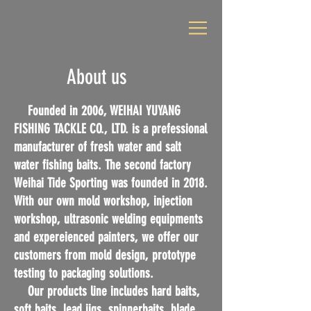
About us
Founded in 2006, WEIHAI YUYANG
FISHING TACKLE CO., LTD. is a prefessional
manufacturer of fresh water and salt
water fishing baits. The second factory
Weihai Tide Sporting was founded in 2018.
With our own mold workshop, injection
workshop, ultrasonic welding equipments
and expereienced painters, we offer our
customers from mold design, prototype
testing to packaging solutions.
Our products line includes hard baits,
soft baits, lead jigs, spinnerbaits, blade