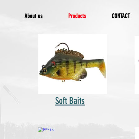
About us
Products
CONTACT
Soft Baits