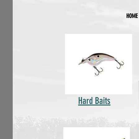
HOME
Hard Baits