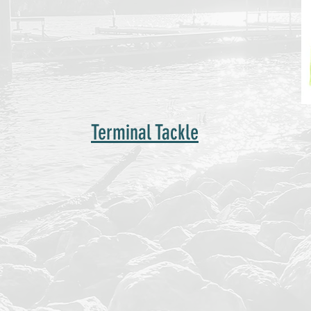
Terminal Tackle