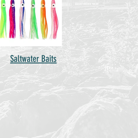
Saltwater Baits