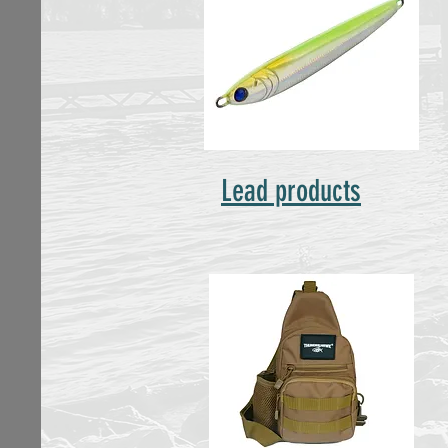
Lead products