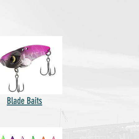
Blade Baits